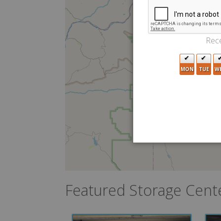
Rece
MON
TUE
W
Featured Storage Cent