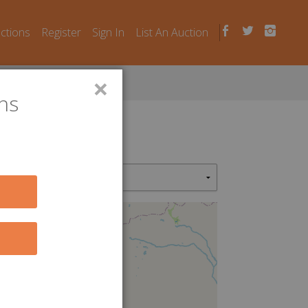
uctions
Register
Sign In
List An Auction
×
ns