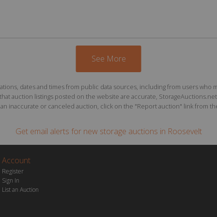
See More
ions, dates and times from public data sources, including from users who may o
at auction listings posted on the website are accurate, StorageAuctions.net 
n inaccurate or canceled auction, click on the "Report auction" link from the 
Get email alerts for
new storage auctions
in Roosevelt
Account
Register
Sign In
List an Auction