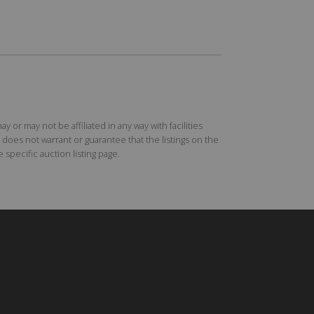
r may not be affiliated in any way with facilities
does not warrant or guarantee that the listings on the
specific auction listing page.