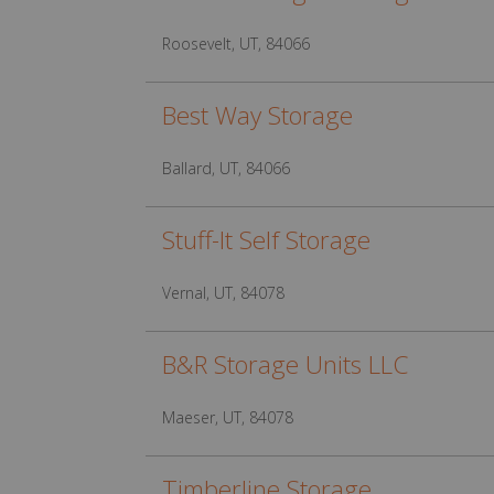
Roosevelt, UT, 84066
Best Way Storage
Ballard, UT, 84066
Stuff-It Self Storage
Vernal, UT, 84078
B&R Storage Units LLC
Maeser, UT, 84078
Timberline Storage