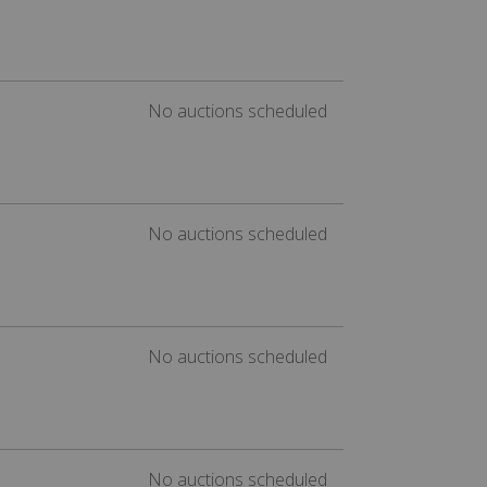
No auctions scheduled
No auctions scheduled
No auctions scheduled
No auctions scheduled