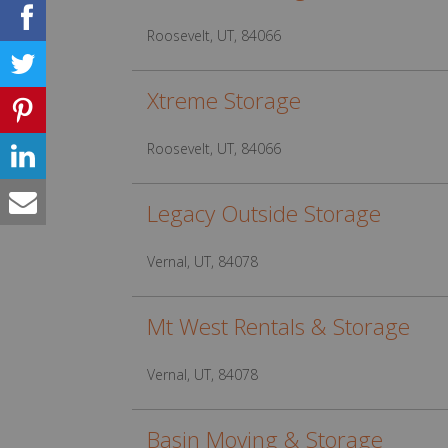
Roosevelt, UT, 84066
Xtreme Storage
Roosevelt, UT, 84066
Legacy Outside Storage
Vernal, UT, 84078
Mt West Rentals & Storage
Vernal, UT, 84078
Basin Moving & Storage