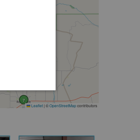
7
Leaflet
|
©
OpenStreetMap
contributors