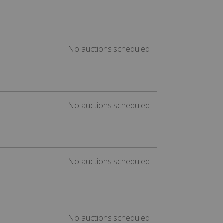
No auctions scheduled
No auctions scheduled
No auctions scheduled
No auctions scheduled