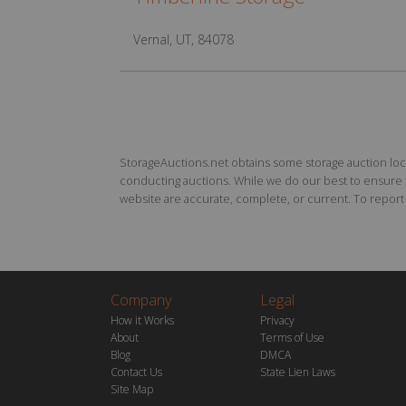
Vernal, UT, 84078
StorageAuctions.net obtains some storage auction locat
conducting auctions. While we do our best to ensure th
website are accurate, complete, or current. To report a
Company
Legal
How it Works
Privacy
About
Terms of Use
Blog
DMCA
Contact Us
State Lien Laws
Site Map