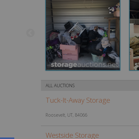
ALL AUCTIONS
Tuck-It-Away Storage
Roosevelt, UT, 84066
Westside Storage