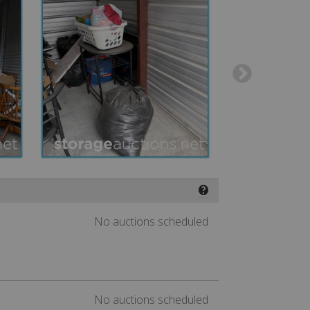
❓
No auctions scheduled
No auctions scheduled