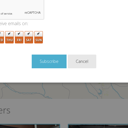
ive emails on:
ED
THU
FRI
SAT
SUN
Cancel
ers