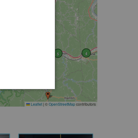
4
5
6
4
3
Leaflet
|
©
OpenStreetMap
contributors