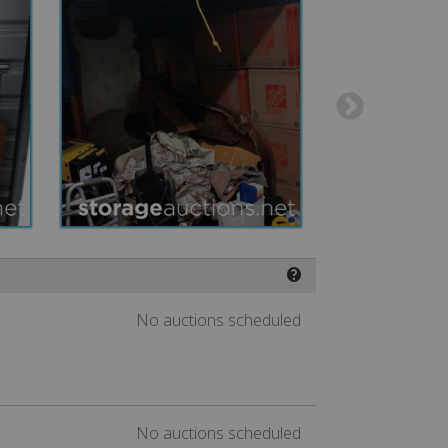
❓
No auctions scheduled
No auctions scheduled