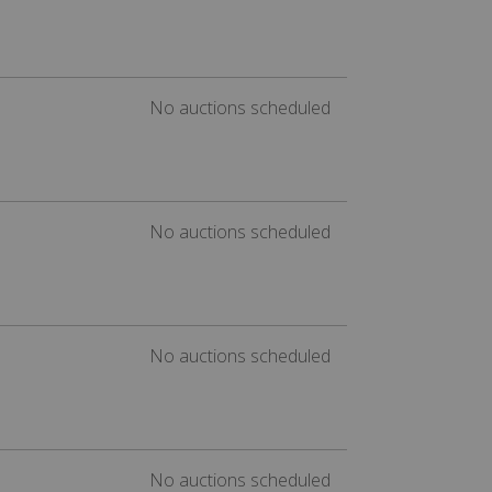
No auctions scheduled
No auctions scheduled
No auctions scheduled
No auctions scheduled