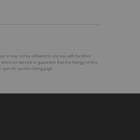
r may not be affiliated in any way with facilities
does not warrant or guarantee that the listings on the
specific auction listing page.