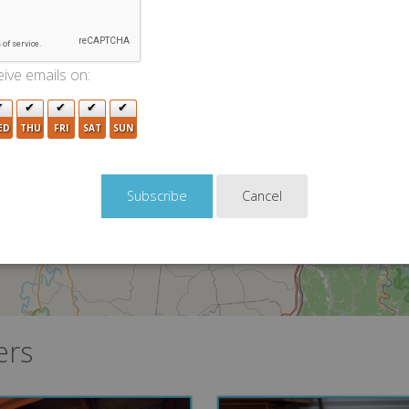
ive emails on:
8
2
ED
THU
FRI
SAT
SUN
4
8
7
8
Cancel
6
3
ers