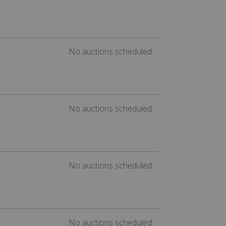
No auctions scheduled
No auctions scheduled
No auctions scheduled
No auctions scheduled