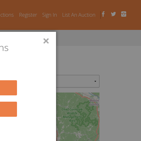
uctions
Register
Sign In
List An Auction
×
ns