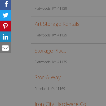
Flatwoods, KY, 41139
Art Storage Rentals
Flatwoods, KY, 41139
Storage Place
Flatwoods, KY, 41139
Stor-A-Way
Raceland, KY, 41169
Iron City Hardware Co