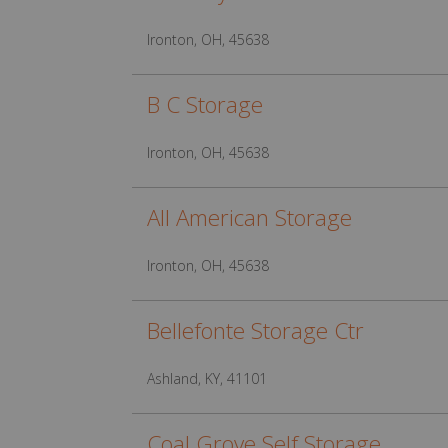
Ironton, OH, 45638
B C Storage
Ironton, OH, 45638
All American Storage
Ironton, OH, 45638
Bellefonte Storage Ctr
Ashland, KY, 41101
Coal Grove Self Storage