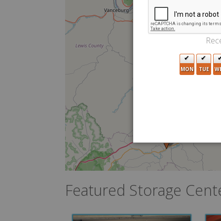
Rece
MON
TUE
W
Featured Storage Cent