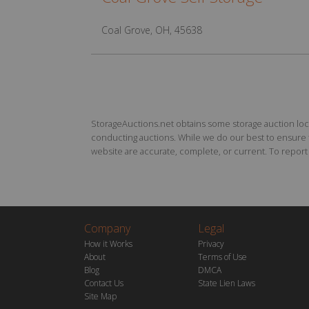
Coal Grove, OH, 45638
StorageAuctions.net obtains some storage auction locat
conducting auctions. While we do our best to ensure th
website are accurate, complete, or current. To report a
Company
Legal
How it Works
Privacy
About
Terms of Use
Blog
DMCA
Contact Us
State Lien Laws
Site Map