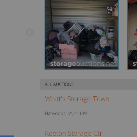
ALL AUCTIONS
Whitt's Storage Town
Flatwoods, KY, 41139
Keeton Storage Ctr