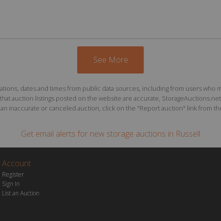
See More
ions, dates and times from public data sources, including from users who may o
at auction listings posted on the website are accurate, StorageAuctions.net 
n inaccurate or canceled auction, click on the "Report auction" link from the 
Get email alerts for
new storage auctions
in Russell
Account
Register
Sign In
List an Auction