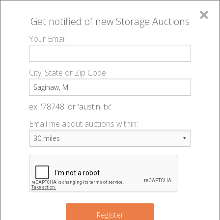
×
Get notified of new
Storage Auctions
MENU
Your Email
All Online Auctions
🔎
Storage auctions in Saginaw, MI
▻
City, State or Zip Code
Register
Storage Auctions within 50
Sign In
ex: '78748' or 'austin, tx'
miles of Saginaw, Michigan
Email me about auctions within:
List An Auction
Change Range : 50 miles
2
+
4
4
Register