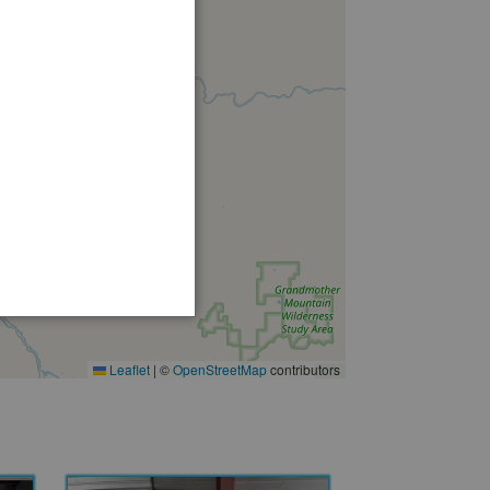
Leaflet
|
©
OpenStreetMap
contributors