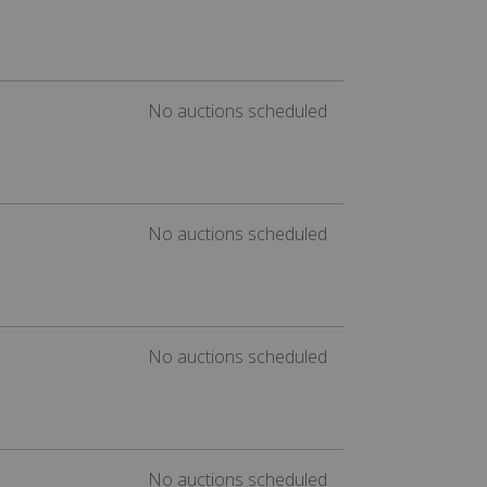
No auctions scheduled
No auctions scheduled
No auctions scheduled
No auctions scheduled