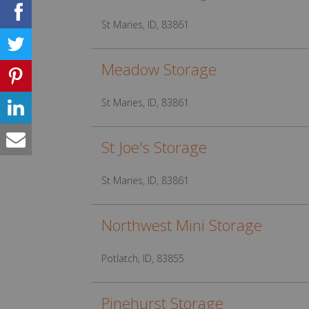
St Maries, ID, 83861
Meadow Storage
St Maries, ID, 83861
St Joe's Storage
St Maries, ID, 83861
Northwest Mini Storage
Potlatch, ID, 83855
Pinehurst Storage