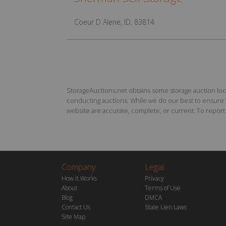
Coeur D Alene, ID, 83814
StorageAuctions.net obtains some storage auction locat
conducting auctions. While we do our best to ensure th
website are accurate, complete, or current. To report a
Company
Legal
How it Works
Privacy
About
Terms of Use
Blog
DMCA
Contact Us
State Lien Laws
Site Map