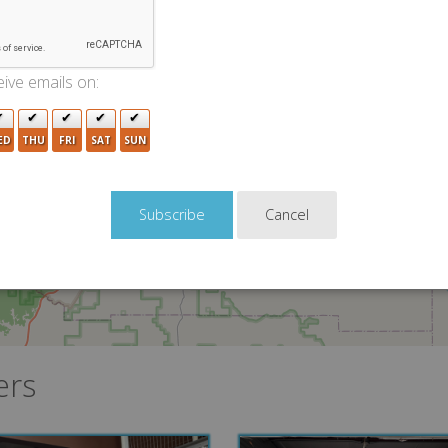
2
ive emails on:
ED
THU
FRI
SAT
SUN
Cancel
ers