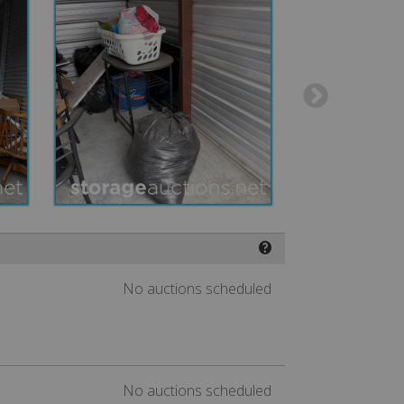
❓
No auctions scheduled
No auctions scheduled