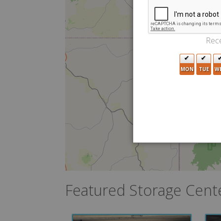
Rece
MON
TUE
W
Featured Storage Cent