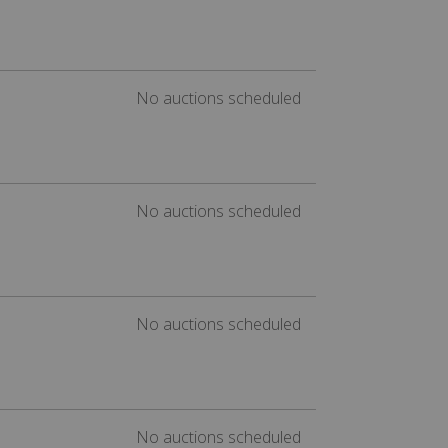
No auctions scheduled
No auctions scheduled
No auctions scheduled
No auctions scheduled