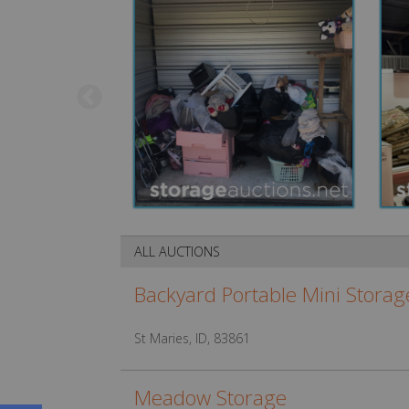
ALL AUCTIONS
Backyard Portable Mini Storag
St Maries, ID, 83861
Meadow Storage