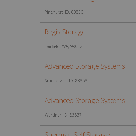
Pinehurst, ID, 83850
Regis Storage
Fairfield, WA, 99012
Advanced Storage Systems
Smelterville, ID, 83868
Advanced Storage Systems
Wardner, ID, 83837
Sherman Self Storage