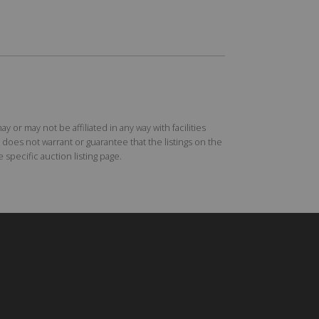
r may not be affiliated in any way with facilities
does not warrant or guarantee that the listings on the
specific auction listing page.