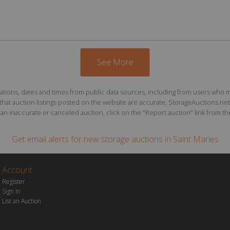
See More
ions, dates and times from public data sources, including from users who may o
at auction listings posted on the website are accurate, StorageAuctions.net 
n inaccurate or canceled auction, click on the "Report auction" link from the 
Get email alerts for
new storage auctions
in Saint Maries
Account
Register
Sign In
List an Auction