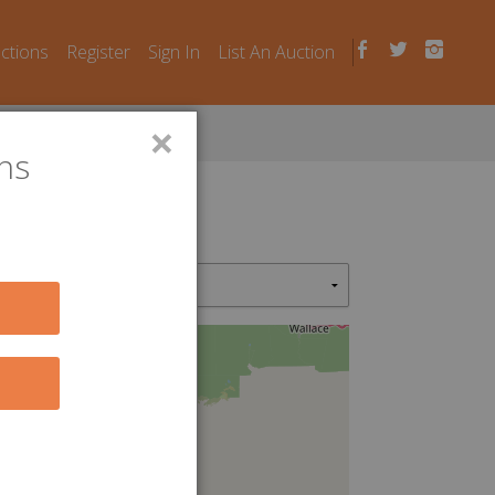
uctions
Register
Sign In
List An Auction
×
ns