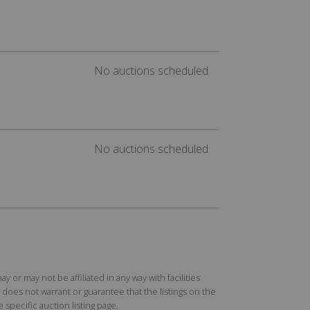
No auctions scheduled
No auctions scheduled
r may not be affiliated in any way with facilities
does not warrant or guarantee that the listings on the
specific auction listing page.