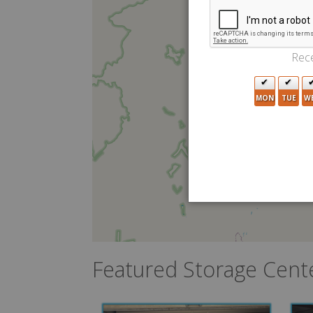
Rece
MON
TUE
W
Featured Storage Cent