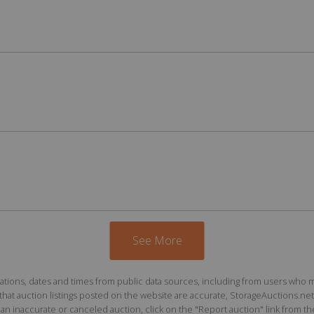
See More
ions, dates and times from public data sources, including from users who may o
at auction listings posted on the website are accurate, StorageAuctions.net 
n inaccurate or canceled auction, click on the "Report auction" link from the 