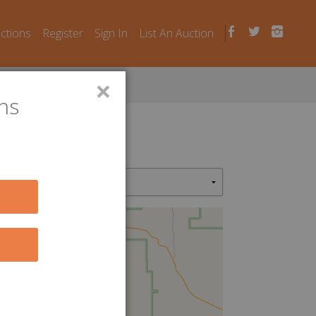
uctions
Register
Sign In
List An Auction
×
ns