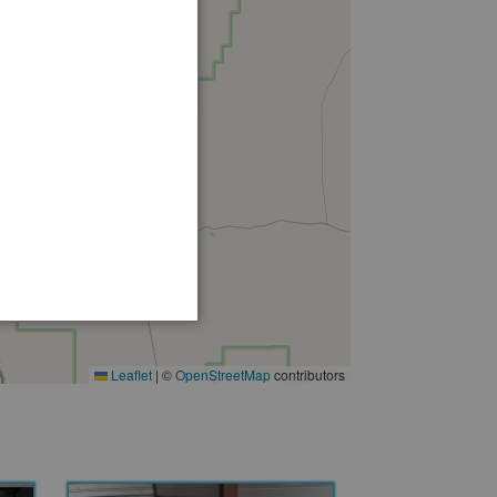
Leaflet
|
©
OpenStreetMap
contributors