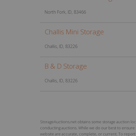
North Fork, ID, 83466
Challis Mini Storage
Challis, ID, 83226
B & D Storage
Challis, ID, 83226
StorageAuctions.net obtains some storage auction locat
conducting auctions. While we do our best to ensure th
website are accurate, complete, or current. To report a