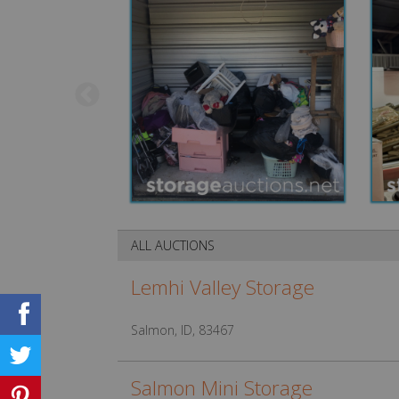
ALL AUCTIONS
Lemhi Valley Storage
Salmon, ID, 83467
Salmon Mini Storage