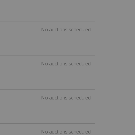
No auctions scheduled
No auctions scheduled
No auctions scheduled
No auctions scheduled