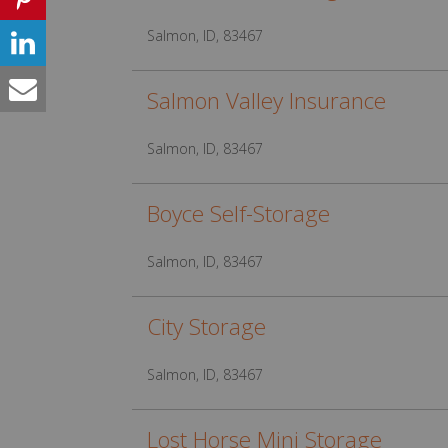
Salmon, ID, 83467
Salmon Valley Insurance
Salmon, ID, 83467
Boyce Self-Storage
Salmon, ID, 83467
City Storage
Salmon, ID, 83467
Lost Horse Mini Storage