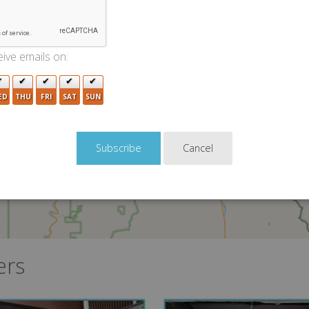
3
ive emails on:
ED
THU
FRI
SAT
SUN
Cancel
ers