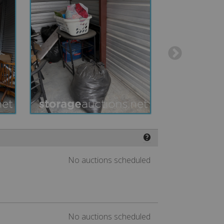
❓
No auctions scheduled
No auctions scheduled