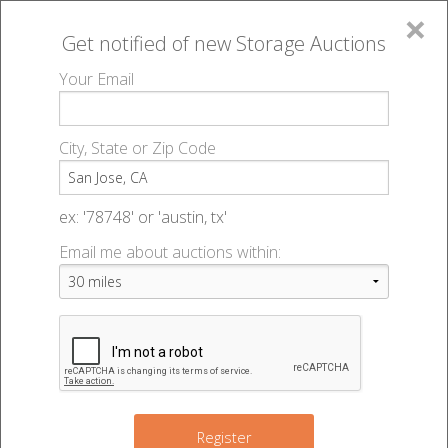
×
Get notified of new
Storage Auctions
MENU
Your Email
All Online Auctions
🔎
Storage auctions in San Jose, CA
▻
City, State or Zip Code
Register
Storage Auctions within 50
Sign In
ex: '78748' or 'austin, tx'
miles of San Jose, California
Email me about auctions within:
List An Auction
Change Range : 50 miles
15
+
Register