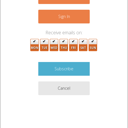
−
11
19
Sign In
2
3
Receive emails on:
17
11
48
MON
TUE
WED
THU
FRI
SAT
SUN
4
5
13
22
19
2
Cancel
9
Leaflet
|
©
OpenStreetMap
contributors