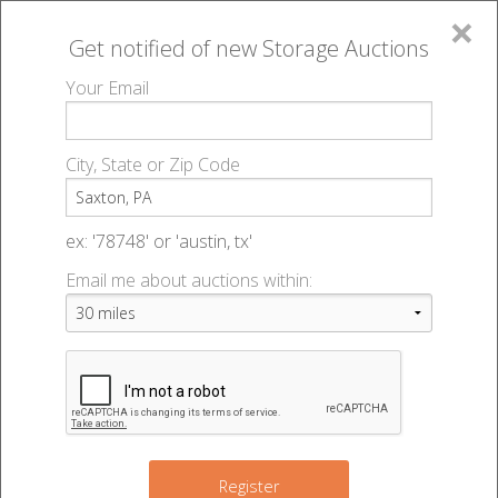
×
Get notified of new
Storage Auctions
MENU
Your Email
All Online Auctions
🔎
Storage auctions in Saxton, PA
▻
City, State or Zip Code
Register
Storage Auctions within 50
Sign In
ex: '78748' or 'austin, tx'
miles of Saxton, Pennsylvania
Email me about auctions within:
List An Auction
Change Range : 50 miles
2
+
9
Register