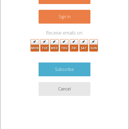
2
−
Sign In
2
Receive emails on:
MON
TUE
WED
THU
FRI
SAT
SUN
Cancel
5
Leaflet
|
©
OpenStreetMap
contributors