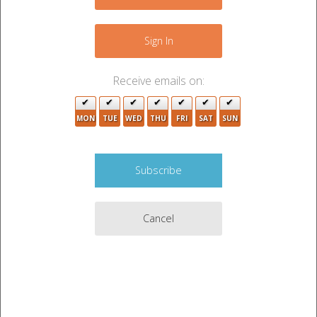
−
2
Sign In
Receive emails on:
MON
TUE
WED
THU
FRI
SAT
SUN
Cancel
Leaflet
|
©
OpenStreetMap
contributors