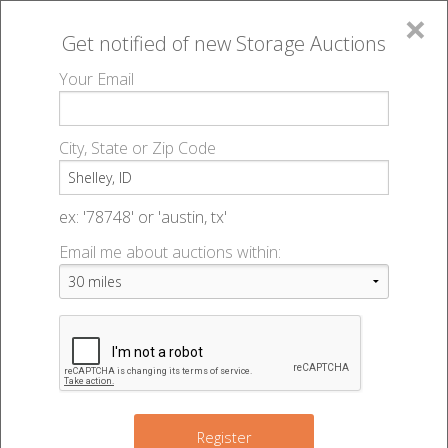
×
Get notified of new
Storage Auctions
MENU
Your Email
All Online Auctions
🔎
Storage auctions in Shelley, ID
▻
City, State or Zip Code
Register
Storage Auctions within 50
Sign In
ex: '78748' or 'austin, tx'
miles of Shelley, Idaho
Email me about auctions within:
List An Auction
Change Range : 50 miles
3
+
Register