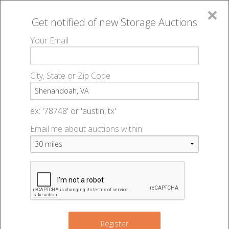
×
Get notified of new
Storage Auctions
MENU
Your Email
All Online Auctions
🔎
Storage auctions in Shenandoah, VA
▻
City, State or Zip Code
Register
Storage Auctions within 50
Sign In
ex: '78748' or 'austin, tx'
miles of Shenandoah, Virginia
Email me about auctions within:
List An Auction
Change Range : 50 miles
+
Register
4