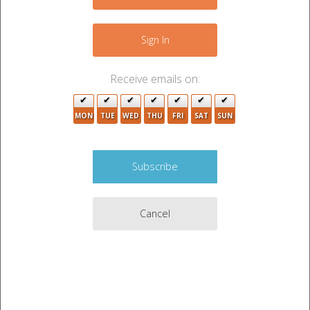
−
Sign In
2
2
Receive emails on:
2
MON
TUE
WED
THU
FRI
SAT
SUN
2
5
2
Cancel
2
2
Leaflet
|
©
OpenStreetMap
contributors