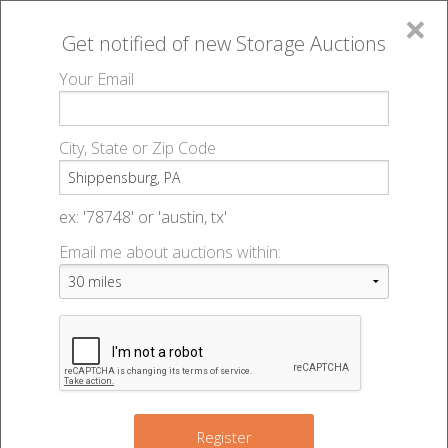
×
Get notified of new
Storage Auctions
MENU
Your Email
All Online Auctions
🔎
Storage auctions in Shippensburg, PA
▻
City, State or Zip Code
Register
Storage Auctions within 50
Sign In
ex: '78748' or 'austin, tx'
miles of Shippensburg,
Email me about auctions within:
List An Auction
Pennsylvania
Change Range : 50 miles
Register