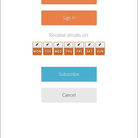
+
−
Sign In
3
Receive emails on:
4
MON
TUE
WED
THU
FRI
SAT
SUN
2
7
4
Cancel
6
4
5
3
3