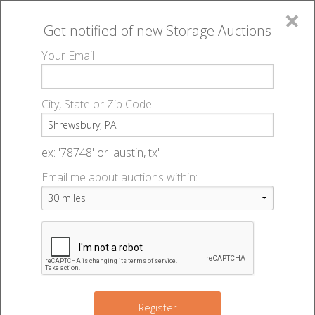
×
Get notified of new
Storage Auctions
MENU
Your Email
All Online Auctions
🔎
Storage auctions in Shrewsbury, PA
▻
City, State or Zip Code
Register
Storage Auctions within 50
Sign In
ex: '78748' or 'austin, tx'
miles of Shrewsbury,
Email me about auctions within:
List An Auction
Pennsylvania
Change Range : 50 miles
2
Register