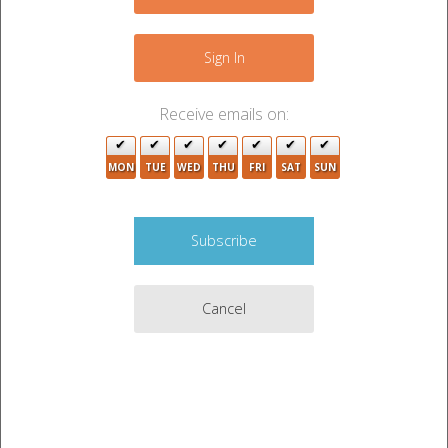
+
7
3
−
13
Sign In
6
4
4
Receive emails on:
2
MON
TUE
WED
THU
FRI
SAT
SUN
4
Cancel