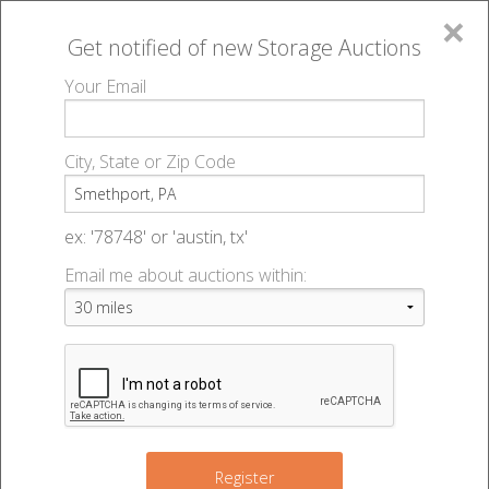
×
Get notified of new
Storage Auctions
MENU
Your Email
All Online Auctions
🔎
Storage auctions in Smethport, PA
▻
City, State or Zip Code
Register
Storage Auctions within 50
Sign In
ex: '78748' or 'austin, tx'
miles of Smethport,
Email me about auctions within:
List An Auction
Pennsylvania
Change Range : 50 miles
Register