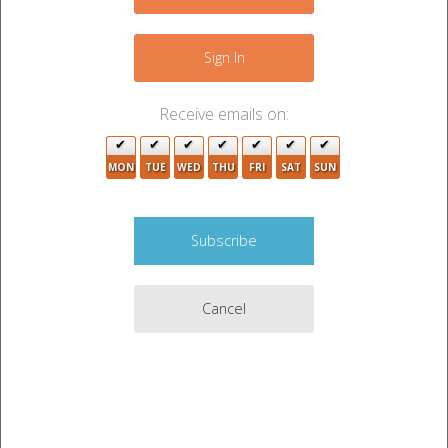
+
−
Sign In
2
Receive emails on:
MON
TUE
WED
THU
FRI
SAT
SUN
Cancel