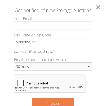
×
Get notified of new
Storage Auctions
MENU
Your Email
All Online Auctions
🔎
Storage auctions in Soldotna, AK
▻
City, State or Zip Code
Register
Storage Auctions within 50
Sign In
ex: '78748' or 'austin, tx'
miles of Soldotna, Alaska
Email me about auctions within:
List An Auction
Change Range : 50 miles
+
Register