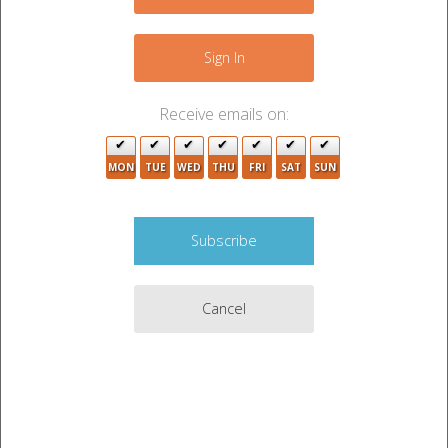
−
2
Sign In
Receive emails on:
MON
TUE
WED
THU
FRI
SAT
SUN
Cancel
Leaflet
|
©
OpenStreetMap
contributors