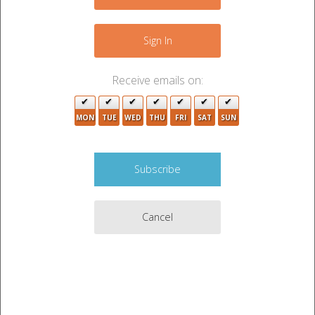
−
2
Sign In
Receive emails on:
4
MON
TUE
WED
THU
FRI
SAT
SUN
2
7
Cancel
Leaflet
|
©
OpenStreetMap
contributors