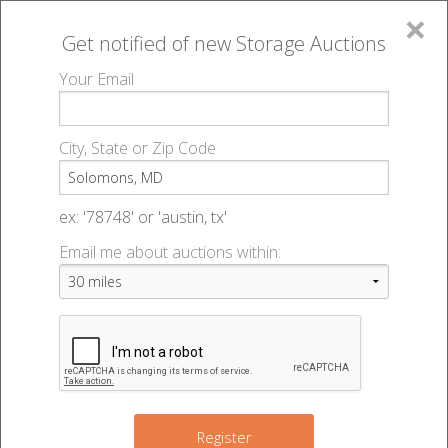
×
Get notified of new
Storage Auctions
MENU
Your Email
All Online Auctions
🔎
Storage auctions in Solomons, MD
▻
City, State or Zip Code
Register
Storage Auctions within 50
Sign In
ex: '78748' or 'austin, tx'
miles of Solomons, Maryland
Email me about auctions within:
List An Auction
Change Range : 50 miles
+
Register