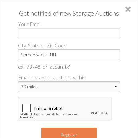
×
Get notified of new
Storage Auctions
MENU
Your Email
All Online Auctions
🔎
Storage auctions in Somersworth, NH
▻
City, State or Zip Code
Register
Storage Auctions within 50
Sign In
ex: '78748' or 'austin, tx'
miles of Somersworth, New
Email me about auctions within:
List An Auction
Hampshire
Change Range : 50 miles
Register
2