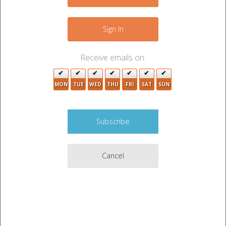
+
−
3
Sign In
6
6
Receive emails on:
2
MON
TUE
WED
THU
FRI
SAT
SUN
3
5
3
3
4
Cancel
4
3
3
2