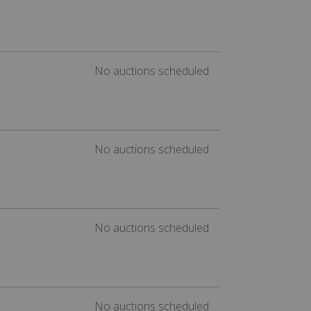
No auctions scheduled
No auctions scheduled
No auctions scheduled
No auctions scheduled