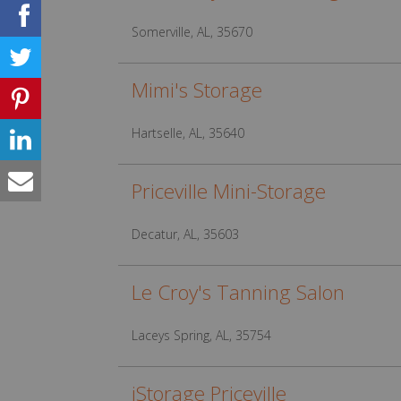
Somerville, AL, 35670
Mimi's Storage
Hartselle, AL, 35640
Priceville Mini-Storage
Decatur, AL, 35603
Le Croy's Tanning Salon
Laceys Spring, AL, 35754
iStorage Priceville