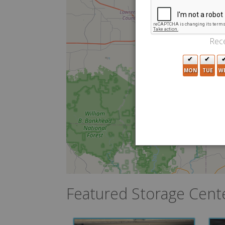
Rece
MON
TUE
W
Featured Storage Cent