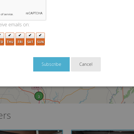
2
2
ive emails on:
2
2
5
ED
THU
FRI
SAT
SUN
Cancel
5
3
ers