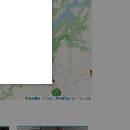
2
3
8
4
Leaflet
|
©
OpenStreetMap
contributors