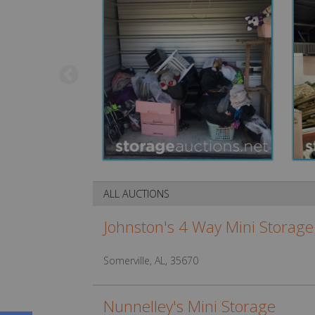
ALL AUCTIONS
Johnston's 4 Way Mini Storage
Somerville, AL, 35670
Nunnelley's Mini Storage