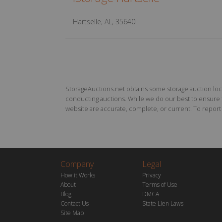
Hartselle, AL, 35640
StorageAuctions.net obtains some storage auction locat
conducting auctions. While we do our best to ensure th
website are accurate, complete, or current. To report a
Company
Legal
How it Works
Privacy
About
Terms of Use
Blog
DMCA
Contact Us
State Lien Laws
Site Map