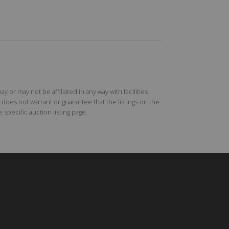
r may not be affiliated in any way with facilities
does not warrant or guarantee that the listings on the
specific auction listing page.