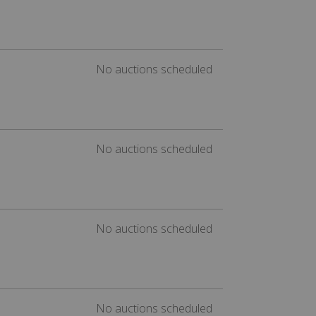
No auctions scheduled
No auctions scheduled
No auctions scheduled
No auctions scheduled