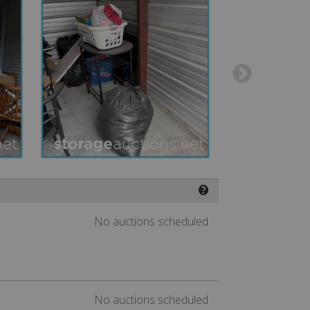
❓
No auctions scheduled
No auctions scheduled