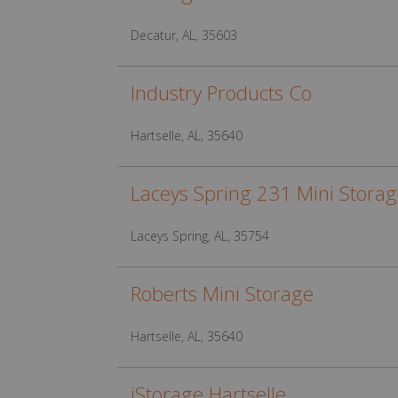
Decatur, AL, 35603
Industry Products Co
Hartselle, AL, 35640
Laceys Spring 231 Mini Stora
Laceys Spring, AL, 35754
Roberts Mini Storage
Hartselle, AL, 35640
iStorage Hartselle