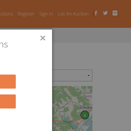
uctions
Register
Sign In
List An Auction
×
ns
2
4