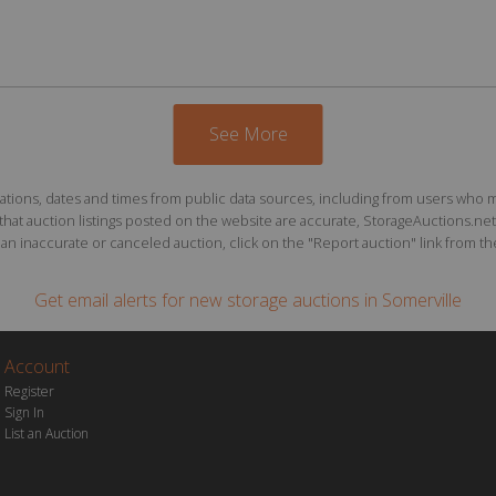
See More
ions, dates and times from public data sources, including from users who may o
at auction listings posted on the website are accurate, StorageAuctions.net 
n inaccurate or canceled auction, click on the "Report auction" link from the 
Get email alerts for
new storage auctions
in Somerville
Account
Register
Sign In
List an Auction