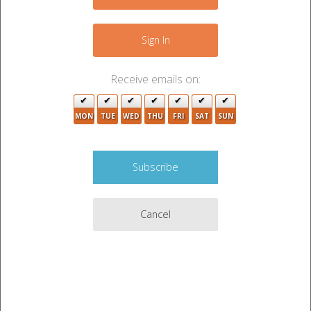
+
−
Sign In
Receive emails on:
3
3
MON
TUE
WED
THU
FRI
SAT
SUN
Cancel
5