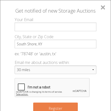
×
Get notified of new
Storage Auctions
MENU
Your Email
All Online Auctions
🔎
Storage auctions in South Shore, KY
▻
City, State or Zip Code
Register
Storage Auctions within 50
Sign In
ex: '78748' or 'austin, tx'
miles of South Shore,
Email me about auctions within:
List An Auction
Kentucky
Change Range : 50 miles
Register