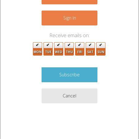
+
2
2
−
Sign In
Receive emails on:
2
2
MON
TUE
WED
THU
FRI
SAT
SUN
4
2
2
3
3
Cancel
2
6