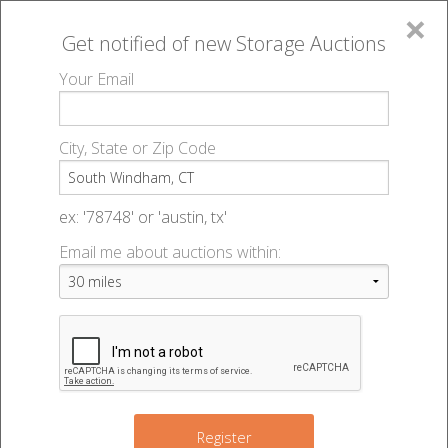
×
Get notified of new
Storage Auctions
MENU
Your Email
All Online Auctions
🔎
Storage auctions in South Windham, CT
▻
City, State or Zip Code
Register
Storage Auctions within 50
Sign In
ex: '78748' or 'austin, tx'
miles of South Windham,
Email me about auctions within:
List An Auction
Connecticut
Change Range : 50 miles
Register