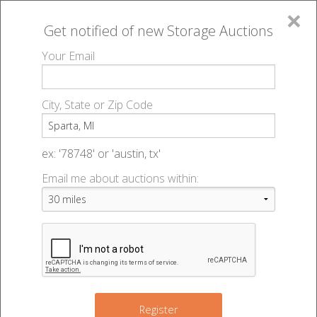
×
Get notified of new
Storage Auctions
MENU
Your Email
All Online Auctions
🔎
Storage auctions in Sparta, MI
▻
City, State or Zip Code
Register
Storage Auctions within 50
Sign In
ex: '78748' or 'austin, tx'
miles of Sparta, Michigan
Email me about auctions within:
List An Auction
Change Range : 50 miles
6
+
Register