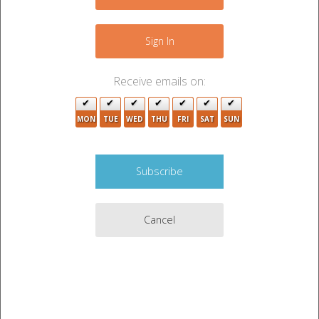
−
Sign In
Receive emails on:
3
MON
TUE
WED
THU
FRI
SAT
SUN
3
2
6
3
Cancel
11
3
2
9
Leaflet
|
©
OpenStreetMap
contributors