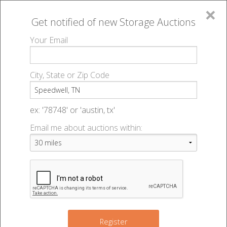
×
Get notified of new
Storage Auctions
MENU
Your Email
All Online Auctions
🔎
Storage auctions in Speedwell, TN
▻
City, State or Zip Code
Register
Storage Auctions within 50
Sign In
ex: '78748' or 'austin, tx'
miles of Speedwell,
Email me about auctions within:
List An Auction
Tennessee
Change Range : 50 miles
Register