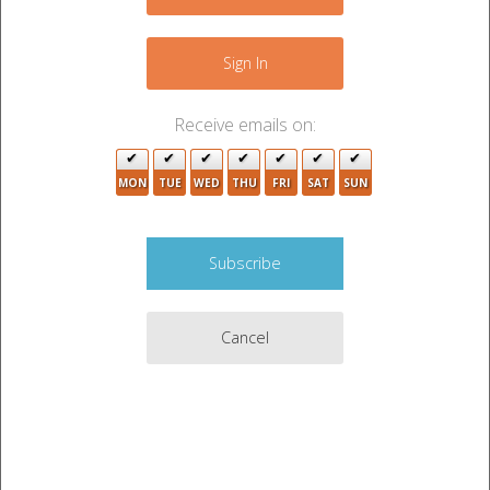
+
−
Sign In
Receive emails on:
2
MON
TUE
WED
THU
FRI
SAT
SUN
Cancel
3