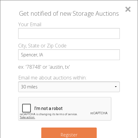
×
Get notified of new
Storage Auctions
MENU
Your Email
All Online Auctions
🔎
Storage auctions in Spencer, IA
▻
City, State or Zip Code
Register
Storage Auctions within 50
Sign In
ex: '78748' or 'austin, tx'
miles of Spencer, Iowa
Email me about auctions within:
List An Auction
Change Range : 50 miles
+
Register