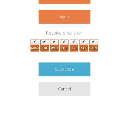
−
2
Sign In
Receive emails on:
MON
TUE
WED
THU
FRI
SAT
SUN
4
Cancel
Leaflet
|
©
OpenStreetMap
contributors