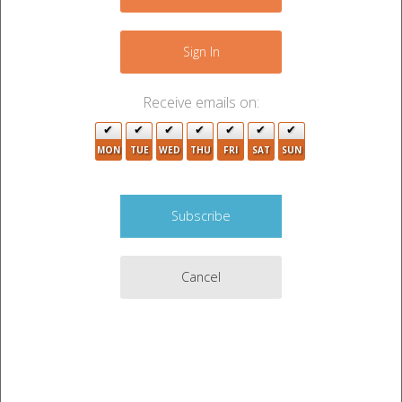
+
2
−
Sign In
2
Receive emails on:
MON
TUE
WED
THU
FRI
SAT
SUN
3
3
2
Cancel