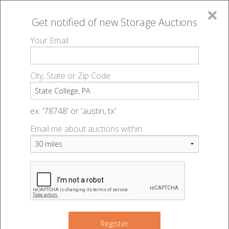
×
Get notified of new
Storage Auctions
MENU
Your Email
All Online Auctions
🔎
Storage auctions in State College, PA
▻
City, State or Zip Code
Register
Storage Auctions within 50
Sign In
ex: '78748' or 'austin, tx'
miles of State College,
Email me about auctions within:
List An Auction
Pennsylvania
Change Range : 50 miles
Register