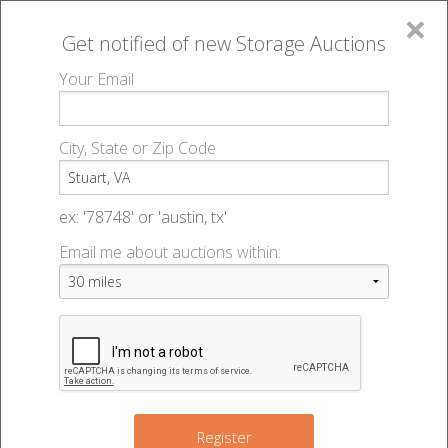
×
Get notified of new
Storage Auctions
MENU
Your Email
All Online Auctions
🔎
Storage auctions in Stuart, VA
▻
City, State or Zip Code
Register
Storage Auctions within 50
Sign In
ex: '78748' or 'austin, tx'
miles of Stuart, Virginia
Email me about auctions within:
List An Auction
Change Range : 50 miles
+
Register