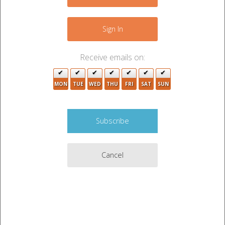
4
−
Sign In
Receive emails on:
MON
TUE
WED
THU
FRI
SAT
SUN
Cancel
Leaflet
|
©
OpenStreetMap
contributors