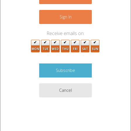
−
5
Sign In
2
Receive emails on:
18
10
3
MON
TUE
WED
THU
FRI
SAT
SUN
3
2
Cancel
Leaflet
|
©
OpenStreetMap
contributors