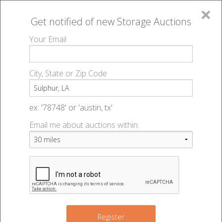
×
Get notified of new
Storage Auctions
MENU
Your Email
All Online Auctions
🔎
Storage auctions in Sulphur, LA
▻
City, State or Zip Code
Register
Storage Auctions within 50
Sign In
ex: '78748' or 'austin, tx'
miles of Sulphur, Louisiana
Email me about auctions within:
List An Auction
Change Range : 50 miles
+
Register
2