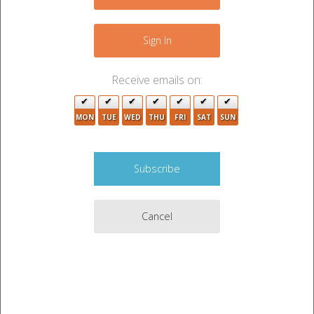
−
7
5
Sign In
2
3
Receive emails on:
2
3
MON
TUE
WED
THU
FRI
SAT
SUN
10
7
3
Cancel
3
2
Leaflet
|
©
OpenStreetMap
contributors