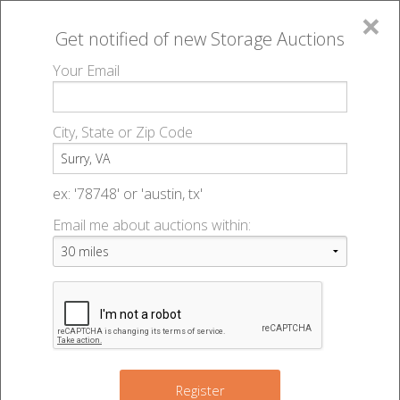
×
Get notified of new
Storage Auctions
MENU
Your Email
All Online Auctions
🔎
Storage auctions in Surry, VA
▻
City, State or Zip Code
Register
Storage Auctions within 50
Sign In
ex: '78748' or 'austin, tx'
miles of Surry, Virginia
Email me about auctions within:
List An Auction
Change Range : 50 miles
+
Register
2