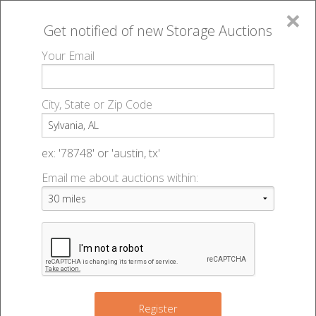
×
Get notified of new
Storage Auctions
MENU
Your Email
All Online Auctions
🔎
Storage auctions in Sylvania, AL
▻
City, State or Zip Code
Register
Storage Auctions within 50
Sign In
ex: '78748' or 'austin, tx'
miles of Sylvania, Alabama
Email me about auctions within:
List An Auction
Change Range : 50 miles
+
Register