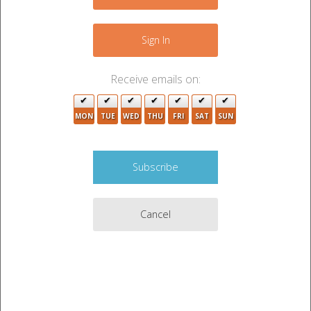
−
Sign In
Receive emails on:
4
MON
TUE
WED
THU
FRI
SAT
SUN
2
3
2
Cancel
Leaflet
|
©
OpenStreetMap
contributors