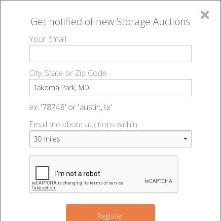
×
Get notified of new
Storage Auctions
MENU
Your Email
All Online Auctions
🔎
Storage auctions in Takoma Park, MD
▻
City, State or Zip Code
Register
Storage Auctions within 50
Sign In
ex: '78748' or 'austin, tx'
miles of Takoma Park,
Email me about auctions within:
List An Auction
Maryland
Change Range : 50 miles
Register