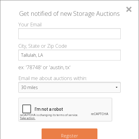
×
Get notified of new
Storage Auctions
MENU
Your Email
All Online Auctions
🔎
Storage auctions in Tallulah, LA
▻
City, State or Zip Code
Register
Storage Auctions within 50
Sign In
ex: '78748' or 'austin, tx'
miles of Tallulah, Louisiana
Email me about auctions within:
List An Auction
Change Range : 50 miles
+
Register