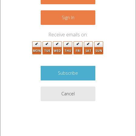
−
Sign In
Receive emails on:
MON
TUE
WED
THU
FRI
SAT
SUN
Cancel
2
Leaflet
|
©
OpenStreetMap
contributors