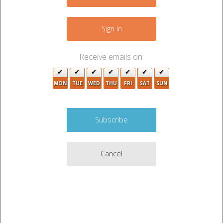
+
−
Sign In
Receive emails on:
3
MON
TUE
WED
THU
FRI
SAT
SUN
2
2
2
Cancel
3
3
4
2
2
6