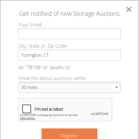
×
Get notified of new
Storage Auctions
MENU
Your Email
All Online Auctions
🔎
Storage auctions in Torrington, CT
▻
City, State or Zip Code
Register
Storage Auctions within 50
Sign In
ex: '78748' or 'austin, tx'
miles of Torrington,
Email me about auctions within:
List An Auction
Connecticut
Change Range : 50 miles
Register