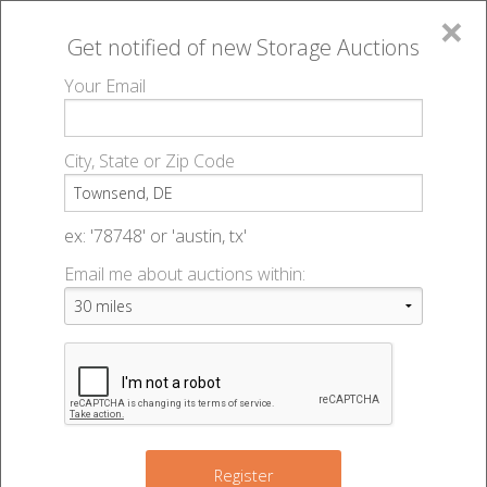
×
Get notified of new
Storage Auctions
MENU
Your Email
All Online Auctions
🔎
Storage auctions in Townsend, DE
▻
City, State or Zip Code
Register
Storage Auctions within 50
Sign In
ex: '78748' or 'austin, tx'
miles of Townsend, Delaware
Email me about auctions within:
List An Auction
Change Range : 50 miles
3
4
+
7
2
9
Register