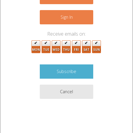
−
Sign In
Receive emails on:
MON
TUE
WED
THU
FRI
SAT
SUN
6
Cancel
3
17
Leaflet
|
©
OpenStreetMap
3
contributors