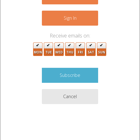
+
−
Sign In
Receive emails on:
MON
TUE
WED
THU
FRI
SAT
SUN
2
Cancel
4
3
2
5