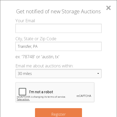
×
Get notified of new
Storage Auctions
MENU
Your Email
All Online Auctions
🔎
Storage auctions in Transfer, PA
▻
City, State or Zip Code
Register
Storage Auctions within 50
Sign In
ex: '78748' or 'austin, tx'
miles of Transfer,
Email me about auctions within:
List An Auction
Pennsylvania
Change Range : 50 miles
Register