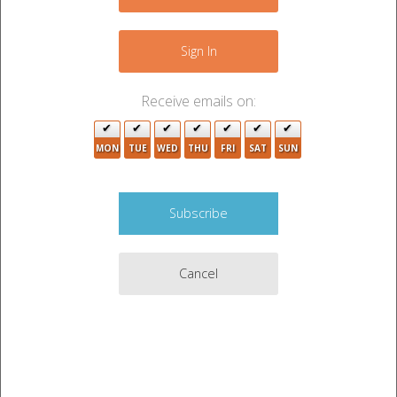
−
3
Sign In
2
Receive emails on:
MON
TUE
WED
THU
FRI
SAT
SUN
2
Cancel
5
Leaflet
|
©
OpenStreetMap
contributors