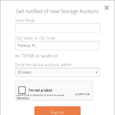
×
Get notified of new
Storage Auctions
MENU
Your Email
All Online Auctions
🔎
Storage auctions in Trenton, FL
▻
City, State or Zip Code
Register
Storage Auctions within 50
Sign In
ex: '78748' or 'austin, tx'
miles of Trenton, Florida
Email me about auctions within:
List An Auction
Change Range : 50 miles
2
+
Register