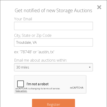
×
Get notified of new
Storage Auctions
MENU
Your Email
All Online Auctions
🔎
Storage auctions in Troutdale, VA
▻
City, State or Zip Code
Register
Storage Auctions within 50
Sign In
ex: '78748' or 'austin, tx'
miles of Troutdale, Virginia
Email me about auctions within:
List An Auction
Change Range : 50 miles
+
Register