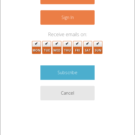
−
2
Sign In
Receive emails on:
MON
TUE
WED
THU
FRI
SAT
SUN
Cancel
Leaflet
|
©
OpenStreetMap
contributors