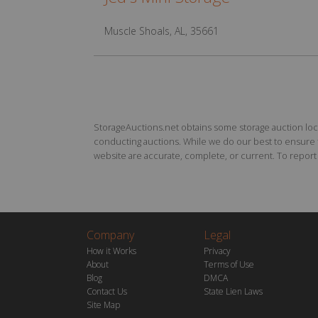
Muscle Shoals, AL, 35661
StorageAuctions.net obtains some storage auction locat
conducting auctions. While we do our best to ensure th
website are accurate, complete, or current. To report a
Company
Legal
How it Works
Privacy
About
Terms of Use
Blog
DMCA
Contact Us
State Lien Laws
Site Map