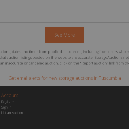
See More
ions, dates and times from public data sources, including from users who may o
at auction listings posted on the website are accurate, StorageAuctions.net 
n inaccurate or canceled auction, click on the "Report auction" link from the 
Get email alerts for
new storage auctions
in Tuscumbia
Account
Register
Sign In
List an Auction