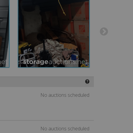
❓
No auctions scheduled
No auctions scheduled