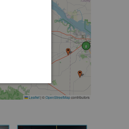
8
Leaflet
|
©
OpenStreetMap
contributors