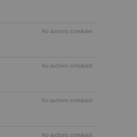
No auctions scheduled
No auctions scheduled
No auctions scheduled
No auctions scheduled