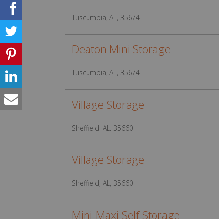
Tuscumbia, AL, 35674
Deaton Mini Storage
Tuscumbia, AL, 35674
Village Storage
Sheffield, AL, 35660
Village Storage
Sheffield, AL, 35660
Mini-Maxi Self Storage