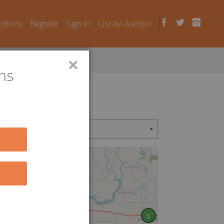
uctions
Register
Sign In
List An Auction
×
ns
3
3