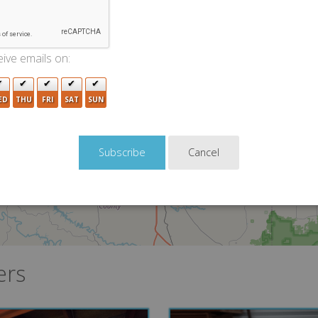
5
10
2
ive emails on:
ED
THU
FRI
SAT
SUN
Cancel
5
ers