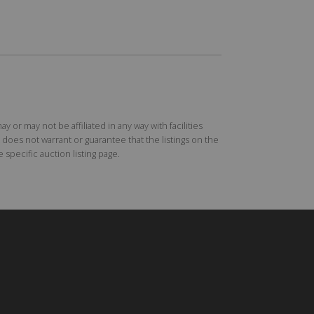
r may not be affiliated in any way with facilities
does not warrant or guarantee that the listings on the
specific auction listing page.