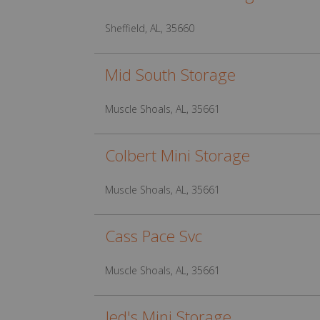
Sheffield, AL, 35660
Mid South Storage
Muscle Shoals, AL, 35661
Colbert Mini Storage
Muscle Shoals, AL, 35661
Cass Pace Svc
Muscle Shoals, AL, 35661
Jed's Mini Storage