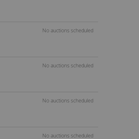
No auctions scheduled
No auctions scheduled
No auctions scheduled
No auctions scheduled