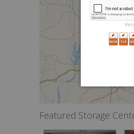
Rece
MON
TUE
W
Featured Storage Cent