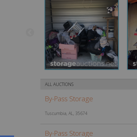
ALL AUCTIONS
By-Pass Storage
Tuscumbia, AL, 35674
By-Pass Storage