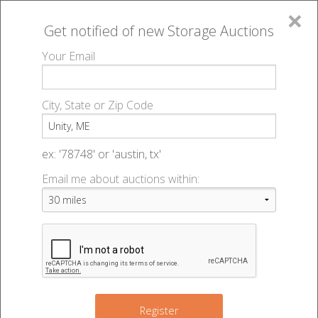
×
Get notified of new
Storage Auctions
MENU
Your Email
All Online Auctions
🔎
Storage auctions in Unity, ME
▻
City, State or Zip Code
Register
Storage Auctions within 50
Sign In
ex: '78748' or 'austin, tx'
miles of Unity, Maine
Email me about auctions within:
List An Auction
Change Range : 50 miles
+
Register