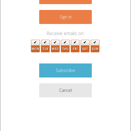
−
Sign In
Receive emails on:
MON
TUE
WED
THU
FRI
SAT
SUN
2
3
5
Cancel
2
Leaflet
|
©
OpenStreetMap
contributors