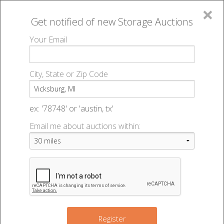
×
Get notified of new
Storage Auctions
MENU
Your Email
All Online Auctions
🔎
Storage auctions in Vicksburg, MI
▻
City, State or Zip Code
Register
Storage Auctions within 50
Sign In
ex: '78748' or 'austin, tx'
miles of Vicksburg, Michigan
Email me about auctions within:
List An Auction
Change Range : 50 miles
+
Register
8
3