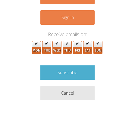
2
−
4
15
Sign In
2
4
4
Receive emails on:
4
MON
TUE
WED
THU
FRI
SAT
SUN
Cancel
4
Leaflet
|
©
OpenStreetMap
contributors