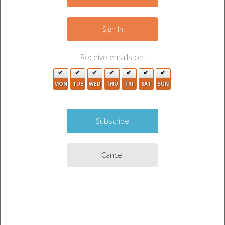
−
Sign In
Receive emails on:
4
MON
TUE
WED
THU
FRI
SAT
SUN
4
12
3
2
12
2
Cancel
3
5
2
5
2
Leaflet
|
©
OpenStreetMap
contributors