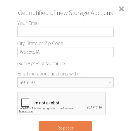
×
Get notified of new
Storage Auctions
MENU
Your Email
All Online Auctions
🔎
Storage auctions in Walcott, IA
▻
City, State or Zip Code
Register
Storage Auctions within 50
Sign In
ex: '78748' or 'austin, tx'
miles of Walcott, Iowa
Email me about auctions within:
List An Auction
Change Range : 50 miles
+
Register