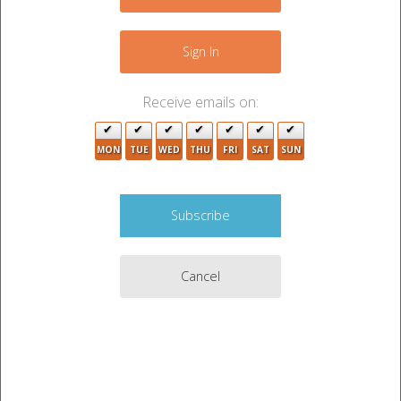
−
Sign In
Receive emails on:
MON
TUE
WED
THU
FRI
SAT
SUN
Cancel
Leaflet
|
©
OpenStreetMap
contributors