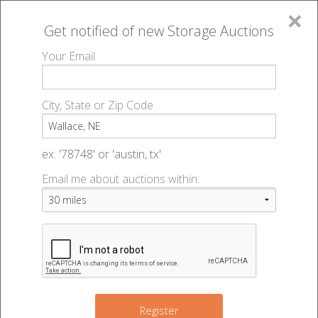
×
Get notified of new
Storage Auctions
MENU
Your Email
All Online Auctions
🔎
Storage auctions in Wallace, NE
▻
City, State or Zip Code
Register
Storage Auctions within 50
Sign In
ex: '78748' or 'austin, tx'
miles of Wallace, Nebraska
Email me about auctions within:
List An Auction
Change Range : 50 miles
+
Register