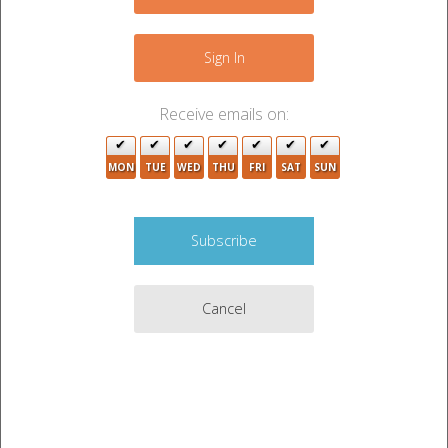
+
−
Sign In
Receive emails on:
MON
TUE
WED
THU
FRI
SAT
SUN
Cancel