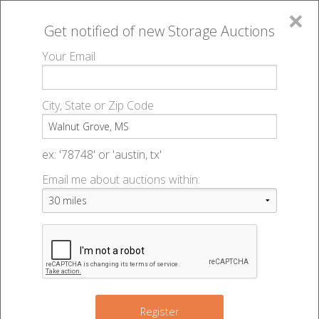
×
Get notified of new
Storage Auctions
MENU
Your Email
All Online Auctions
🔎
Storage auctions in Walnut Grove, MS
▻
City, State or Zip Code
Register
Storage Auctions within 50
Sign In
ex: '78748' or 'austin, tx'
miles of Walnut Grove,
Email me about auctions within:
List An Auction
Mississippi
Change Range : 50 miles
Register