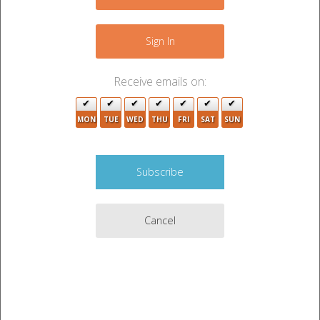
+
−
Sign In
Receive emails on:
MON
TUE
WED
THU
FRI
SAT
SUN
Cancel