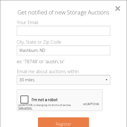
×
Get notified of new
Storage Auctions
MENU
Your Email
All Online Auctions
🔎
Storage auctions in Washburn, ND
▻
City, State or Zip Code
Register
Storage Auctions within 50
Sign In
ex: '78748' or 'austin, tx'
miles of Washburn, North
Email me about auctions within:
List An Auction
Dakota
Change Range : 50 miles
Register