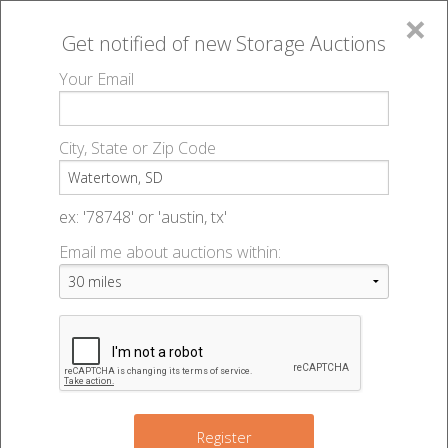
×
Get notified of new
Storage Auctions
MENU
Your Email
All Online Auctions
🔎
Storage auctions in Watertown, SD
▻
City, State or Zip Code
Register
Storage Auctions within 50
Sign In
ex: '78748' or 'austin, tx'
miles of Watertown, South
Email me about auctions within:
List An Auction
Dakota
Change Range : 50 miles
Register