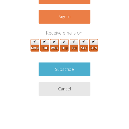
+
−
Sign In
Receive emails on:
MON
TUE
WED
THU
FRI
SAT
SUN
6
Cancel