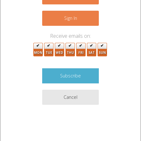
−
Sign In
3
Receive emails on:
2
MON
TUE
WED
THU
FRI
SAT
SUN
4
4
7
Cancel
Leaflet
|
©
OpenStreetMap
contributors