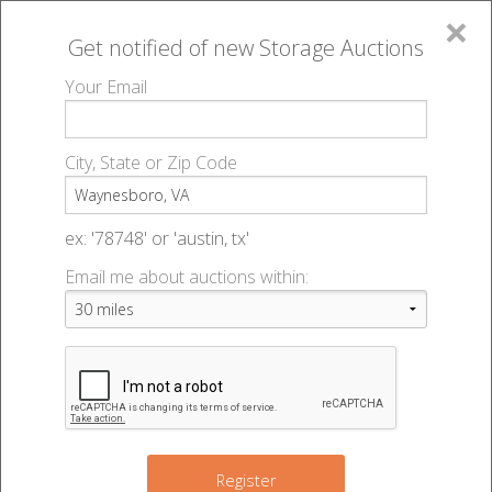
×
Get notified of new
Storage Auctions
MENU
Your Email
All Online Auctions
🔎
Storage auctions in Waynesboro, VA
▻
City, State or Zip Code
Register
Storage Auctions within 50
Sign In
ex: '78748' or 'austin, tx'
miles of Waynesboro, Virginia
Email me about auctions within:
List An Auction
Change Range : 50 miles
+
Register