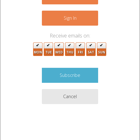
+
−
Sign In
Receive emails on:
MON
TUE
WED
THU
FRI
SAT
SUN
2
Cancel
7