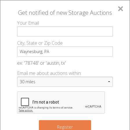
×
Get notified of new
Storage Auctions
MENU
Your Email
All Online Auctions
🔎
Storage auctions in Waynesburg, PA
▻
City, State or Zip Code
Register
Storage Auctions within 50
Sign In
ex: '78748' or 'austin, tx'
miles of Waynesburg,
Email me about auctions within:
List An Auction
Pennsylvania
Change Range : 50 miles
Register
2