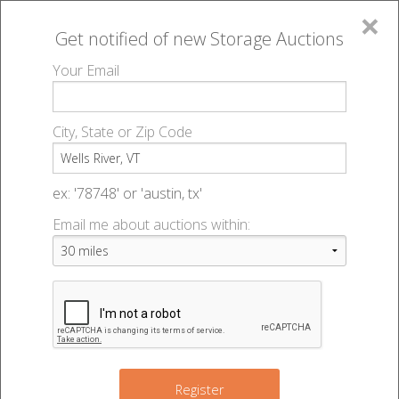
×
Get notified of new
Storage Auctions
MENU
Your Email
All Online Auctions
🔎
Storage auctions in Wells River, VT
▻
City, State or Zip Code
Register
Storage Auctions within 50
Sign In
ex: '78748' or 'austin, tx'
miles of Wells River, Vermont
Email me about auctions within:
List An Auction
Change Range : 50 miles
+
Register