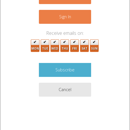
−
Sign In
Receive emails on:
MON
TUE
WED
THU
FRI
SAT
SUN
2
Cancel
Leaflet
|
©
OpenStreetMap
contributors