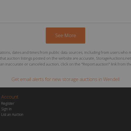
See More
ions, dates and times from public data sources, including from users who may o
at auction listings posted on the website are accurate, StorageAuctions.net 
n inaccurate or canceled auction, click on the "Report auction" link from the 
Get email alerts for
new storage auctions
in Wendell
Account
Register
Sign In
List an Auction