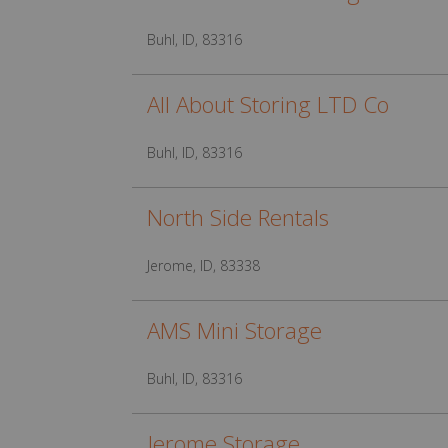
Buhl, ID, 83316
All About Storing LTD Co
Buhl, ID, 83316
North Side Rentals
Jerome, ID, 83338
AMS Mini Storage
Buhl, ID, 83316
Jerome Storage