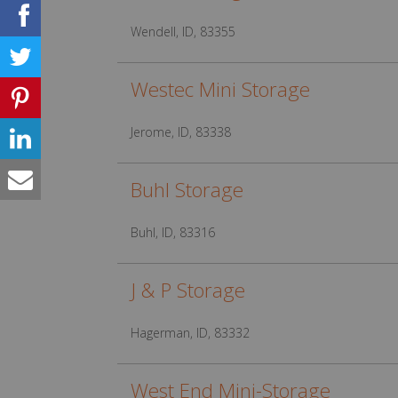
Wendell, ID, 83355
Westec Mini Storage
Jerome, ID, 83338
Buhl Storage
Buhl, ID, 83316
J & P Storage
Hagerman, ID, 83332
West End Mini-Storage