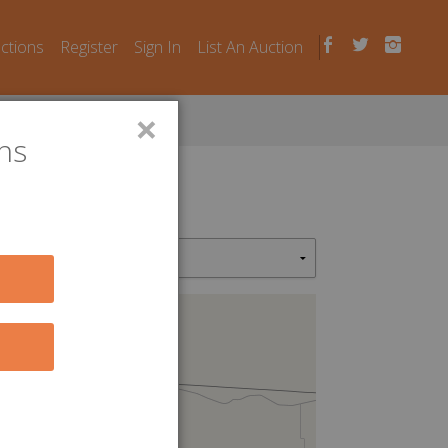
uctions
Register
Sign In
List An Auction
×
ns