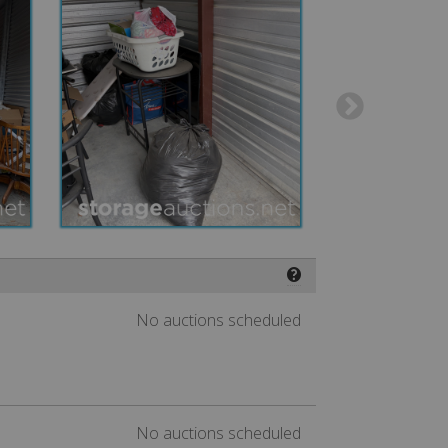
❓
No auctions scheduled
No auctions scheduled