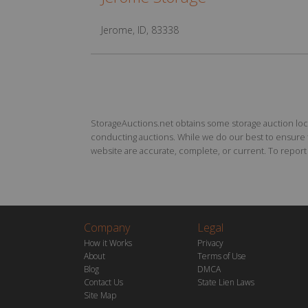
Jerome, ID, 83338
StorageAuctions.net obtains some storage auction locat
conducting auctions. While we do our best to ensure th
website are accurate, complete, or current. To report a
Company
Legal
How it Works
Privacy
About
Terms of Use
Blog
DMCA
Contact Us
State Lien Laws
Site Map