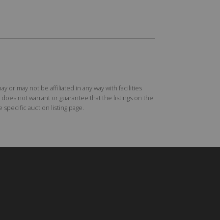
r may not be affiliated in any way with facilities
does not warrant or guarantee that the listings on the
specific auction listing page.