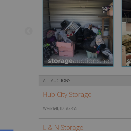
ALL AUCTIONS
Hub City Storage
Wendell, ID, 83355
L & N Storage