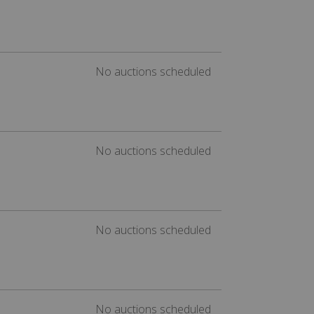
No auctions scheduled
No auctions scheduled
No auctions scheduled
No auctions scheduled