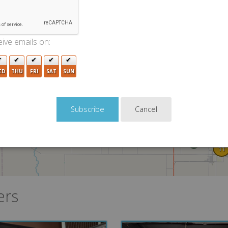
2
ive emails on:
4
ED
THU
FRI
SAT
SUN
Cancel
4
4
8
11
ers