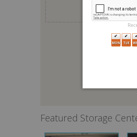
Rece
MON
TUE
W
Featured Storage Cent