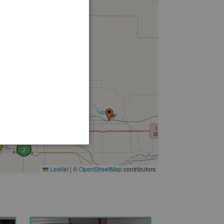
2
Leaflet
|
©
OpenStreetMap
contributors