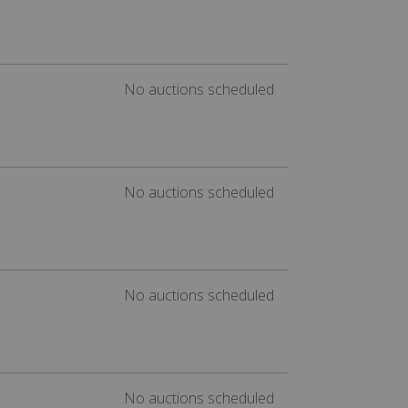
No auctions scheduled
No auctions scheduled
No auctions scheduled
No auctions scheduled