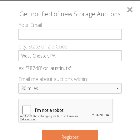
×
Get notified of new
Storage Auctions
MENU
Your Email
All Online Auctions
🔎
Storage auctions in West Chester, PA
▻
City, State or Zip Code
Register
Storage Auctions within 50
Sign In
ex: '78748' or 'austin, tx'
miles of West Chester,
Email me about auctions within:
List An Auction
Pennsylvania
Change Range : 50 miles
Register