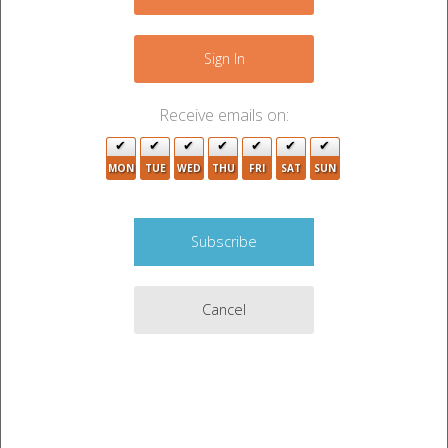
4
4
+
−
Sign In
10
8
2
Receive emails on:
4
2
3
5
MON
TUE
WED
THU
FRI
SAT
SUN
6
3
2
2
3
3
Cancel
2
7
2
2
5
3
2
5