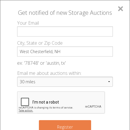
×
Get notified of new
Storage Auctions
MENU
Your Email
All Online Auctions
🔎
Storage auctions in West Chesterfield, NH
▻
City, State or Zip Code
Register
Storage Auctions within 50
Sign In
ex: '78748' or 'austin, tx'
miles of West Chesterfield,
Email me about auctions within:
List An Auction
New Hampshire
Change Range : 50 miles
Register