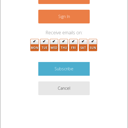
+
2
−
Sign In
Receive emails on:
MON
TUE
WED
THU
FRI
SAT
SUN
5
3
3
Cancel
3