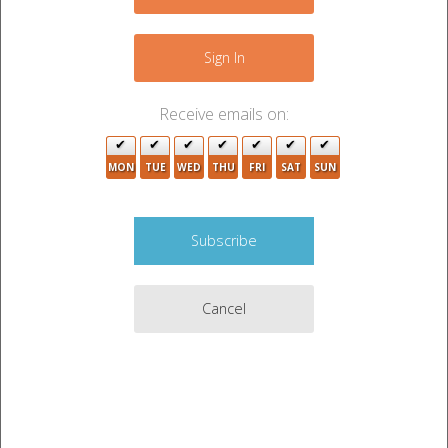
+
−
Sign In
Receive emails on:
MON
TUE
WED
THU
FRI
SAT
SUN
6
3
Cancel
3