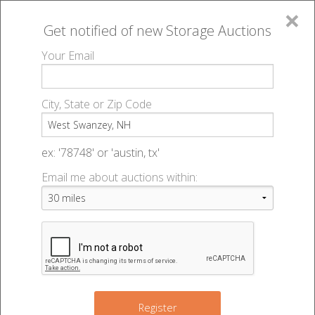
×
Get notified of new
Storage Auctions
MENU
Your Email
All Online Auctions
🔎
Storage auctions in West Swanzey, NH
▻
City, State or Zip Code
Register
Storage Auctions within 50
Sign In
ex: '78748' or 'austin, tx'
miles of West Swanzey, New
Email me about auctions within:
List An Auction
Hampshire
Change Range : 50 miles
Register
2