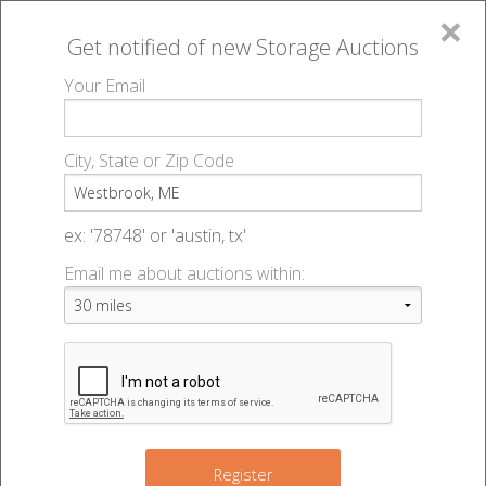
×
Get notified of new
Storage Auctions
MENU
Your Email
All Online Auctions
🔎
Storage auctions in Westbrook, ME
▻
City, State or Zip Code
Register
Storage Auctions within 50
Sign In
ex: '78748' or 'austin, tx'
miles of Westbrook, Maine
Email me about auctions within:
List An Auction
Change Range : 50 miles
+
Register