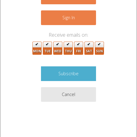
−
4
Sign In
3
Receive emails on:
MON
TUE
WED
THU
FRI
SAT
SUN
8
10
2
2
8
Cancel
6
4
2
Leaflet
|
©
OpenStreetMap
contributors