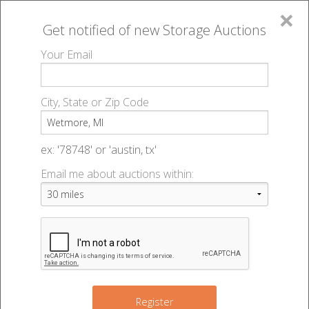
×
Get notified of new
Storage Auctions
MENU
Your Email
All Online Auctions
🔎
Storage auctions in Wetmore, MI
▻
City, State or Zip Code
Register
Storage Auctions within 50
Sign In
ex: '78748' or 'austin, tx'
miles of Wetmore, Michigan
Email me about auctions within:
List An Auction
Change Range : 50 miles
+
Register