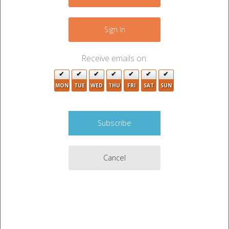
−
Sign In
Receive emails on:
MON
TUE
WED
THU
FRI
SAT
SUN
Cancel
Leaflet
|
©
OpenStreetMap
contributors